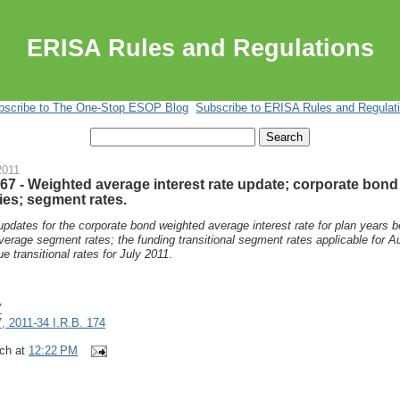
ERISA Rules and Regulations
bscribe to The One-Stop ESOP Blog
Subscribe to ERISA Rules and Regulat
2011
67 - Weighted average interest rate update; corporate bond
ies; segment rates.
updates for the corporate bond weighted average interest rate for plan years 
erage segment rates; the funding transitional segment rates applicable for A
 transitional rates for July 2011
.
7
, 2011-34 I.R.B. 174
ch
at
12:22 PM