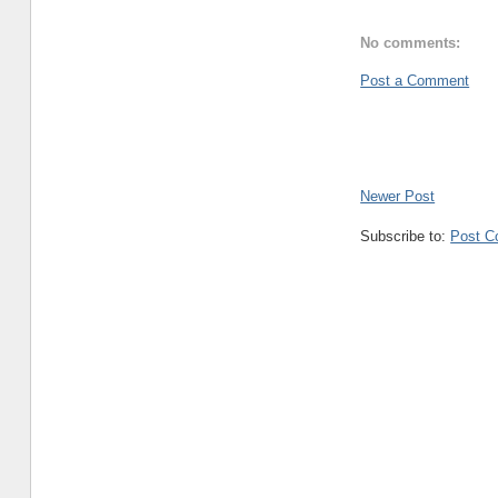
No comments:
Post a Comment
Newer Post
Subscribe to:
Post C