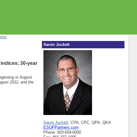
ions
Aaron Juckett
 indices; 30-year
beginning in August
ugust 2011; and the
Aaron Juckett
, CPA, CPC, QPA, QKA
ESOPPartners.com
Phone: 920-659-6000