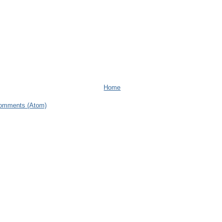
Home
omments (Atom)