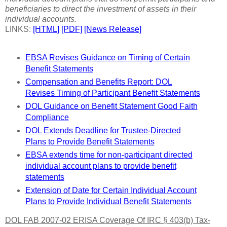
beneficiaries to direct the investment of assets in their
individual accounts.
LINKS:
[HTML]
[PDF]
[News Release]
EBSA Revises Guidance on Timing of Certain
Benefit Statements
Compensation and Benefits Report: DOL
Revises Timing of Participant Benefit Statements
DOL Guidance on Benefit Statement Good Faith
Compliance
DOL Extends Deadline for Trustee-Directed
Plans to Provide Benefit Statements
EBSA extends time for non-participant directed
individual account plans to provide benefit
statements
Extension of Date for Certain Individual Account
Plans to Provide Individual Benefit Statements
DOL FAB 2007-02 ERISA Coverage Of IRC § 403(b) Tax-