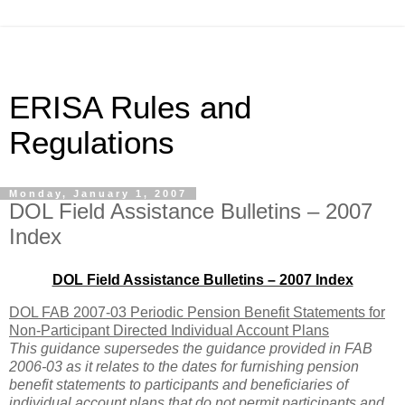
ERISA Rules and
Regulations
Monday, January 1, 2007
DOL Field Assistance Bulletins – 2007
Index
DOL Field Assistance Bulletins – 2007 Index
DOL FAB 2007-03 Periodic Pension Benefit Statements for
Non-Participant Directed Individual Account Plans
This guidance supersedes the guidance provided in FAB
2006-03 as it relates to the dates for furnishing pension
benefit statements to participants and beneficiaries of
individual account plans that do not permit participants and