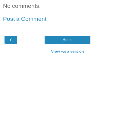
No comments:
Post a Comment
‹
Home
View web version