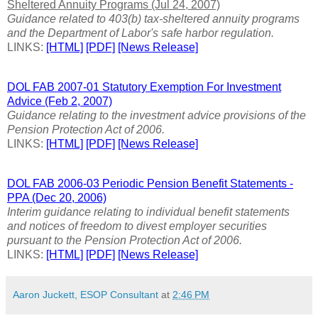
Sheltered Annuity Programs (Jul 24, 2007)
Guidance related to 403(b) tax-sheltered annuity programs
and the Department of Labor's safe harbor regulation.
LINKS:
[HTML]
[PDF]
[News Release]
DOL FAB 2007-01 Statutory Exemption For Investment
Advice (Feb 2, 2007)
Guidance relating to the investment advice provisions of the
Pension Protection Act of 2006.
LINKS:
[HTML]
[PDF]
[News Release]
DOL FAB 2006-03 Periodic Pension Benefit Statements -
PPA (Dec 20, 2006)
Interim guidance relating to individual benefit statements
and notices of freedom to divest employer securities
pursuant to the Pension Protection Act of 2006.
LINKS:
[HTML]
[PDF]
[News Release]
Aaron Juckett, ESOP Consultant
at
2:46 PM